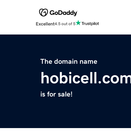
Excellent
4.5 out of 5
The domain name
hobicell.co
is for sale!