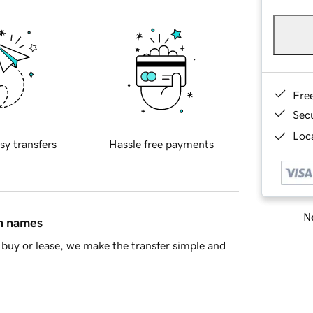
Fre
Sec
Loca
sy transfers
Hassle free payments
Ne
in names
buy or lease, we make the transfer simple and