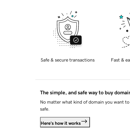
Safe & secure transactions
Fast & ea
The simple, and safe way to buy doma
No matter what kind of domain you want to 
safe.
Here's how it works