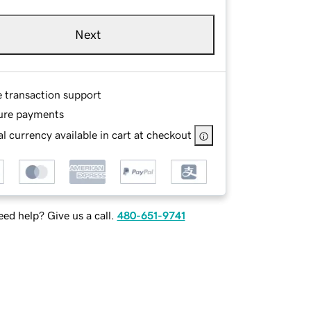
Next
e transaction support
ure payments
l currency available in cart at checkout
ed help? Give us a call.
480-651-9741