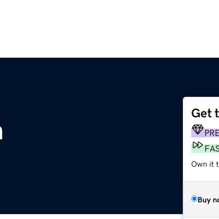
Get 
m
PR
FA
Own it 
Buy n