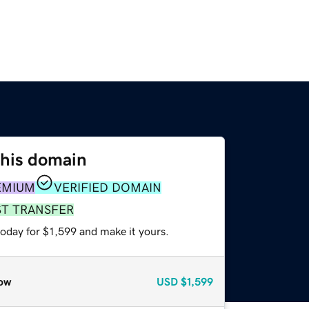
this domain
EMIUM
VERIFIED DOMAIN
ST TRANSFER
today for $1,599 and make it yours.
ow
USD
$1,599